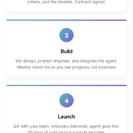
criteria, and the timeline. Contract signed.
3
Build
We design, prompt-engineer, and integrate the agent.
Weekly check-ins so you see progress, not surprises.
4
Launch
QA with your team, runbooks delivered, agent goes live.
30 days of post-launch support included.