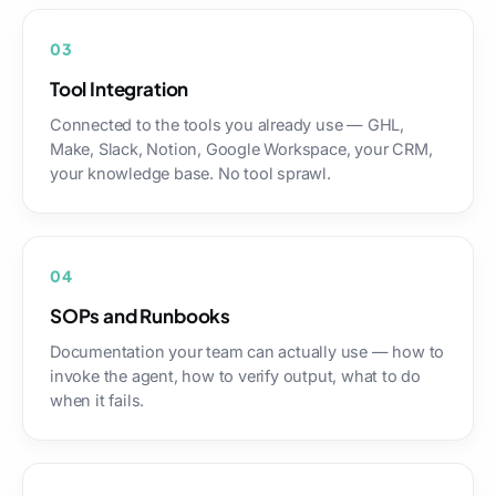
03
Tool Integration
Connected to the tools you already use — GHL,
Make, Slack, Notion, Google Workspace, your CRM,
your knowledge base. No tool sprawl.
04
SOPs and Runbooks
Documentation your team can actually use — how to
invoke the agent, how to verify output, what to do
when it fails.