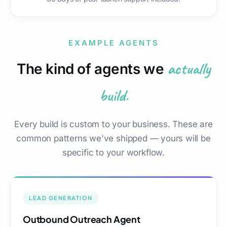
EXAMPLE AGENTS
actually
The kind of agents we
build.
Every build is custom to your business. These are
common patterns we've shipped — yours will be
specific to your workflow.
LEAD GENERATION
Outbound Outreach Agent