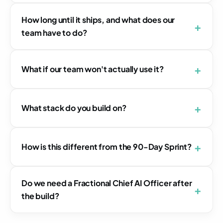
How long until it ships, and what does our
team have to do?
What if our team won't actually use it?
What stack do you build on?
How is this different from the 90-Day Sprint?
Do we need a Fractional Chief AI Officer after
the build?