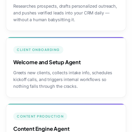
Researches prospects, drafts personalized outreach,
and pushes verified leads into your CRM daily —
without a human babysitting it.
CLIENT ONBOARDING
Welcome and Setup Agent
Greets new clients, collects intake info, schedules
kickoff calls, and triggers internal workflows so
nothing falls through the cracks.
CONTENT PRODUCTION
Content Engine Agent