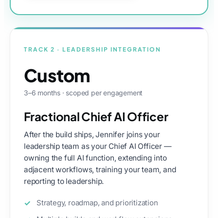
TRACK 2 · LEADERSHIP INTEGRATION
Custom
3–6 months · scoped per engagement
Fractional Chief AI Officer
After the build ships, Jennifer joins your
leadership team as your Chief AI Officer —
owning the full AI function, extending into
adjacent workflows, training your team, and
reporting to leadership.
Strategy, roadmap, and prioritization