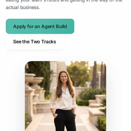
actual business.
Apply for an Agent Build
See the Two Tracks