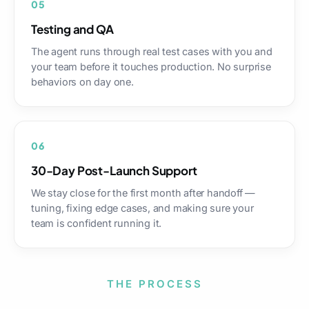
05
Testing and QA
The agent runs through real test cases with you and
your team before it touches production. No surprise
behaviors on day one.
06
30-Day Post-Launch Support
We stay close for the first month after handoff —
tuning, fixing edge cases, and making sure your
team is confident running it.
THE PROCESS