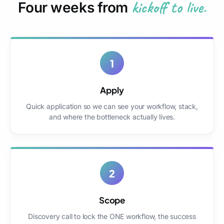
kickoff to live.
Four weeks from
1
Apply
Quick application so we can see your workflow, stack,
and where the bottleneck actually lives.
2
Scope
Discovery call to lock the ONE workflow, the success