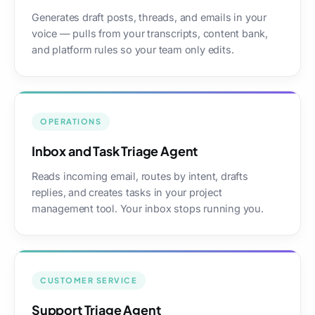
Generates draft posts, threads, and emails in your
voice — pulls from your transcripts, content bank,
and platform rules so your team only edits.
OPERATIONS
Inbox and Task Triage Agent
Reads incoming email, routes by intent, drafts
replies, and creates tasks in your project
management tool. Your inbox stops running you.
CUSTOMER SERVICE
Support Triage Agent