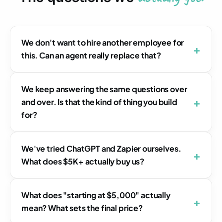
We don't want to hire another employee for
this. Can an agent really replace that?
We keep answering the same questions over
and over. Is that the kind of thing you build
for?
We've tried ChatGPT and Zapier ourselves.
What does $5K+ actually buy us?
What does "starting at $5,000" actually
mean? What sets the final price?