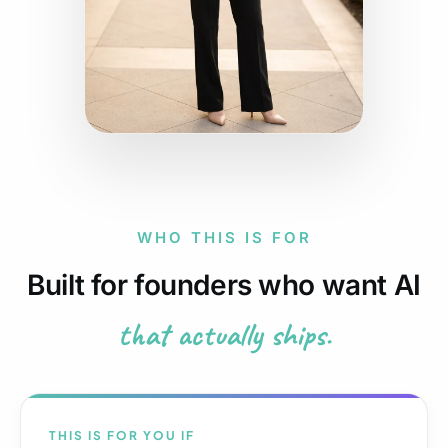
WHO THIS IS FOR
Built for founders who want AI
that actually ships.
THIS IS FOR YOU IF