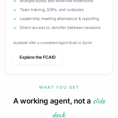
Multiple builds and workflow extensions
Team training, SOPs, and runbooks
Leadership meeting attendance & reporting
Direct access to Jennifer between sessions
Available after a completed Agent Build or Sprint.
Explore the FCAIO
WHAT YOU GET
slide
A working agent, not a
deck.