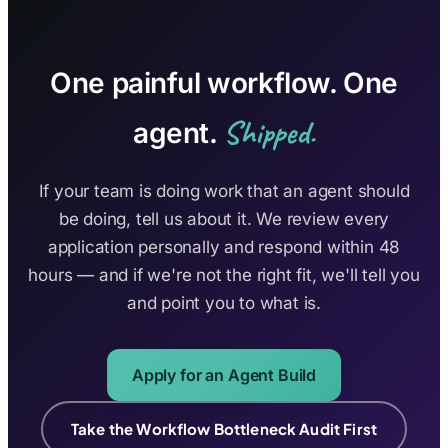
One painful workflow. One
Shipped.
agent.
If your team is doing work that an agent should
be doing, tell us about it. We review every
application personally and respond within 48
hours — and if we're not the right fit, we'll tell you
and point you to what is.
Apply for an Agent Build
Take the Workflow Bottleneck Audit First