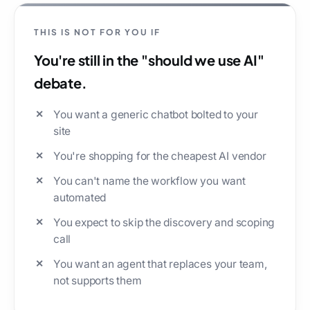
THIS IS NOT FOR YOU IF
You're still in the "should we use AI"
debate.
You want a generic chatbot bolted to your
site
You're shopping for the cheapest AI vendor
You can't name the workflow you want
automated
You expect to skip the discovery and scoping
call
You want an agent that replaces your team,
not supports them