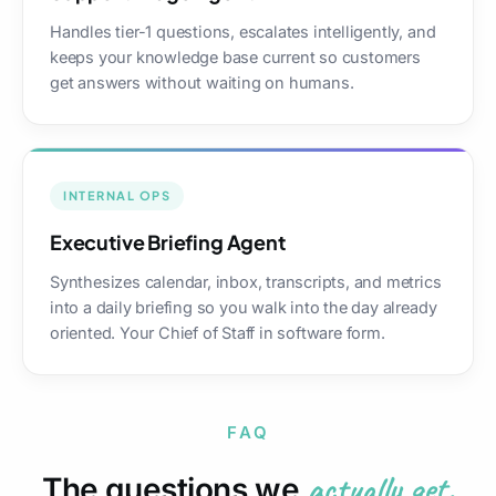
Handles tier-1 questions, escalates intelligently, and
keeps your knowledge base current so customers
get answers without waiting on humans.
INTERNAL OPS
Executive Briefing Agent
Synthesizes calendar, inbox, transcripts, and metrics
into a daily briefing so you walk into the day already
oriented. Your Chief of Staff in software form.
FAQ
actually get.
The questions we