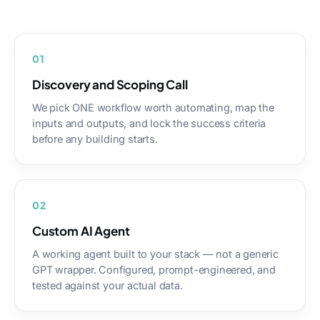
01
Discovery and Scoping Call
We pick ONE workflow worth automating, map the
inputs and outputs, and lock the success criteria
before any building starts.
02
Custom AI Agent
A working agent built to your stack — not a generic
GPT wrapper. Configured, prompt-engineered, and
tested against your actual data.