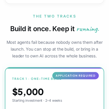
THE TWO TRACKS
running.
Build it once. Keep it
Most agents fail because nobody owns them after
launch. You can stop at the build, or bring in a
leader to own AI across the whole business.
APPLICATION REQUIRED
TRACK 1 · ONE-TIME BUILD
$5,000
Starting investment · 2–4 weeks