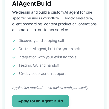
AI Agent Build
We design and build a custom AI agent for one
specific business workflow — lead generation,
client onboarding, content production, operations
automation, or customer service.
Discovery and scoping call
Custom AI agent, built for your stack
Integration with your existing tools
Testing, QA, and handoff
30-day post-launch support
Application required — we review each personally.
Apply for an Agent Build