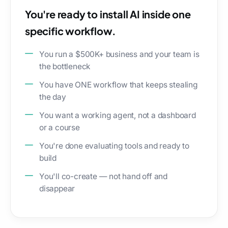
You're ready to install AI inside one
specific workflow.
You run a $500K+ business and your team is
the bottleneck
You have ONE workflow that keeps stealing
the day
You want a working agent, not a dashboard
or a course
You're done evaluating tools and ready to
build
You'll co-create — not hand off and
disappear