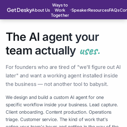
Ways to
Get Desky
About Us
Speaker
Resources
FAQs
Con
Work
Together
The AI agent your
uses.
team actually
For founders who are tired of "we'll figure out AI
later" and want a working agent installed inside
the business — not another tool to babysit.
We design and build a custom AI agent for one
specific workflow inside your business. Lead capture.
Client onboarding. Content production. Operations
triage. Customer service. The kind of work that's
eating your team's hours and getting in the way of the